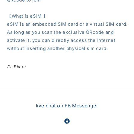
【What is eSIM
】
eSIM is an embedded SIM card or a virtual SIM card.
As long as you scan the exclusive QRcode and
activate it, you can directly access the Internet
without inserting another physical sim card.
Share
live chat on FB Messenger
Facebook