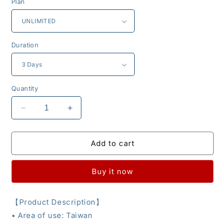
Plan
Duration
Quantity
Decrease
Increase
quantity
quantity
for
for
eSIM
eSIM
Add to cart
-
-
Taiwan
Taiwan
Buy it now
【
Product Description
】
•
Area of use: Taiwan