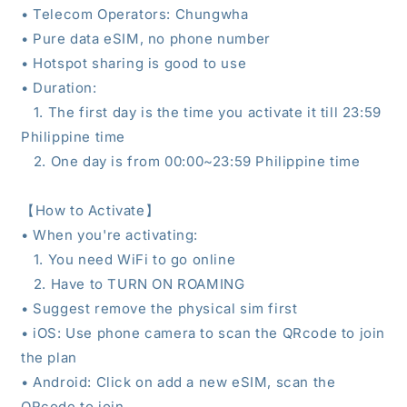
•
Telecom Operators: Chungwha
• Pure data eSIM, no phone number
• Hotspot sharing is good to use
• Duration
:
1.
The first day is the time you activate it till 23:59
Philippine time
2.
One day is from 00:00~23:59
Philippine time
【
How to Activate
】
• When you're activating:
1. You need WiFi to go online
2. Have to TURN ON ROAMING
• Suggest remove the physical sim first
• iOS: Use phone camera to scan the QRcode to join
the plan
• Android: Click on add a new eSIM, scan the
QRcode to join